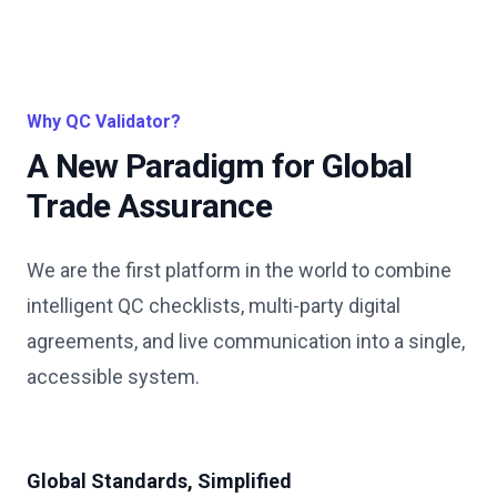
Why QC Validator?
A New Paradigm for Global
Trade Assurance
We are the first platform in the world to combine
intelligent QC checklists, multi-party digital
agreements, and live communication into a single,
accessible system.
Global Standards, Simplified