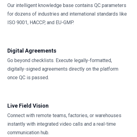
Our intelligent knowledge base contains QC parameters
for dozens of industries and international standards like
ISO 9001, HACCP, and EU-GMP.
Digital Agreements
Go beyond checklists. Execute legally-formatted,
digitally-signed agreements directly on the platform
once QC is passed.
Live Field Vision
Connect with remote teams, factories, or warehouses
instantly with integrated video calls and a real-time
communication hub.