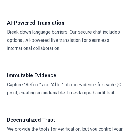
AI-Powered Translation
Break down language barriers. Our secure chat includes
optional, AI-powered live translation for seamless
international collaboration.
Immutable Evidence
Capture "Before" and "After" photo evidence for each QC
point, creating an undeniable, timestamped audit trail.
Decentralized Trust
We provide the tools for verification, but you control your