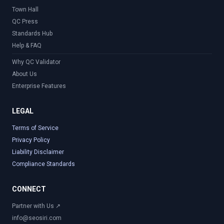
Town Hall
QC Press
Standards Hub
Help & FAQ
Why QC Validator
About Us
Enterprise Features
LEGAL
Terms of Service
Privacy Policy
Liability Disclaimer
Compliance Standards
CONNECT
Partner with Us ↗
info@seosiri.com