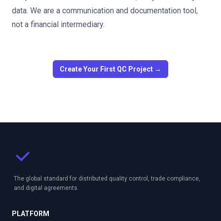
data. We are a communication and documentation tool,
not a financial intermediary.
Create Your First QC Project →
The global standard for distributed quality control, trade compliance,
and digital agreements.
PLATFORM