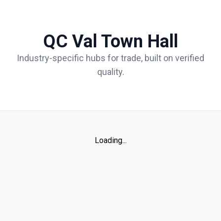
QC Val Town Hall
Industry-specific hubs for trade, built on verified
quality.
Loading...