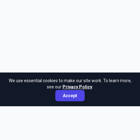
We use essential cookies to make our site work. To learn more,
see our
Privacy Policy
.
Accept